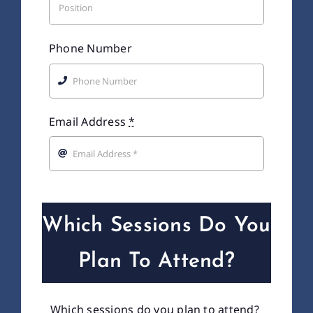
Phone Number
Email Address
*
Which Sessions Do You
Plan To Attend?
Which sessions do you plan to attend?