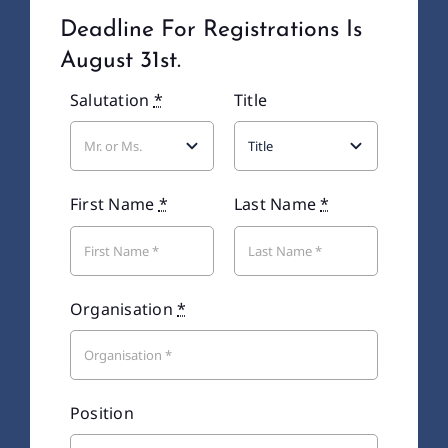
Deadline For Registrations Is
Recaps
August 31st.
Salutation
*
Title
Contact Us
First Name
*
Last Name
*
Organisation
*
Position