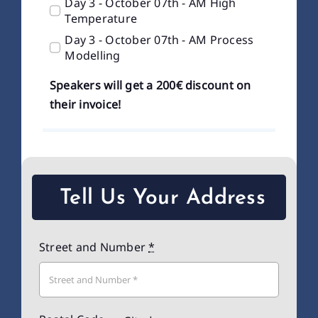
Day 3 - October 07th - AM High
Temperature
Day 3 - October 07th - AM Process
Modelling
Speakers will get a 200€ discount on
their invoice!
Tell Us Your Address
Street and Number
*