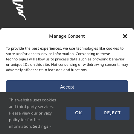
Manage Consent
To provide the best experiences, we use technologies like cookies to
store and/or access device information. Consenting to these
technologies will allow us to process data such as browsing behavior
or unique IDs on this site. Not consenting or withdrawing consent, may
adversely affect certain features and functions.
Accept
This website uses cookies
Deny
and third party services.
© 2023 - 2026 • Materialprüfungsanstalt Universität
Please view our
privacy
OK
REJECT
View preferences
Stuttgart
policy
for further
information.
Settings
Cookie Policy
Privacy Policy
Imprint