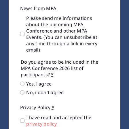
News from MPA
Please send me Informations
about the upcoming MPA
Conference and other MPA
Events. (You can unsubscribe at
any time through a link in every
email)
Do you agree to be included in the
MPA Conference 2026 list of
participants?
*
Yes, i agree
No, i don't agree
Privacy Policy
*
I have read and accepted the
privacy policy