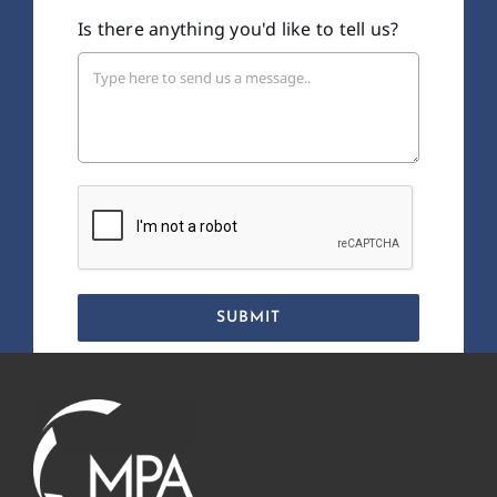
Is there anything you'd like to tell us?
SUBMIT