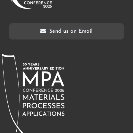
Send us an Email