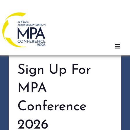
Skip
to
content
Toggl
Navig
Sign Up For
Home
MPA
2026 Sessions
Conference
Registration
2026
Agenda