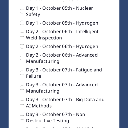
Day 1 - October 05th - Nuclear
Safety
Day 1 - October 05th - Hydrogen
Day 2 - October 06th - Intelligent
Weld Inspection
Day 2 - October 06th - Hydrogen
Day 2 - October 06th - Advanced
Manufacturing
Day 3 - October 07th - Fatigue and
Failure
Day 3 - October 07th - Advanced
Manufacturing
Day 3 - October 07th - Big Data and
AI Methods
Day 3 - October 07th - Non
Destructive Testing