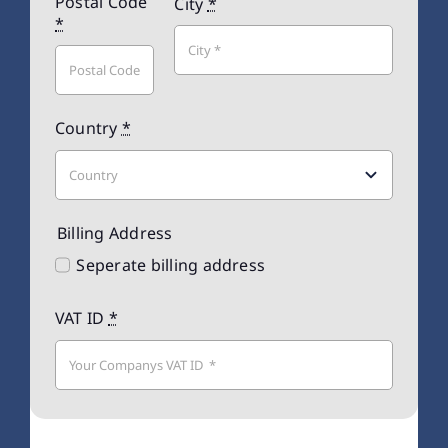
Postal Code
City
*
*
Country
*
Billing Address
Seperate billing address
VAT ID
*