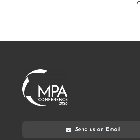
C
Send us an Email