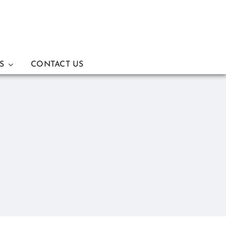
S
CONTACT US