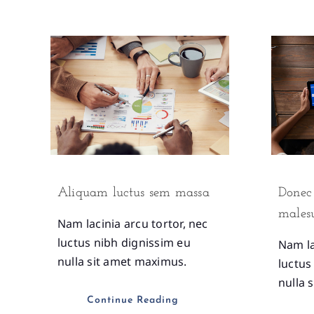
Aliquam luctus sem massa
Donec 
males
Nam lacinia arcu tortor, nec
luctus nibh dignissim eu
Nam la
nulla sit amet maximus.
luctus
nulla 
Continue Reading