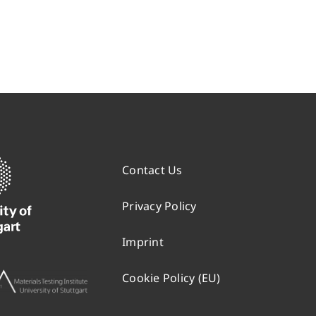
Contact Us
Privacy Policy
Imprint
Cookie Policy (EU)