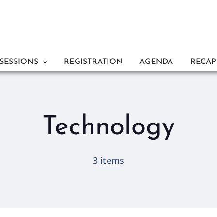
 SESSIONS
REGISTRATION
AGENDA
RECAP
Technology
3 items