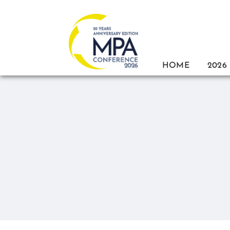
Skip
to
content
HOME
2026