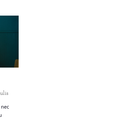
ulis
, nec
u
.