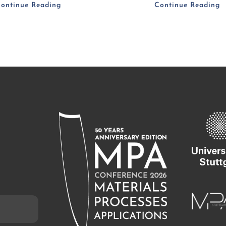
ontinue Reading
Continue Reading