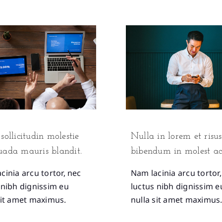
sollicitudin molestie
Nulla in lorem et risus
uada mauris blandit.
bibendum in molest ac
cinia arcu tortor, nec
Nam lacinia arcu tortor
 nibh dignissim eu
luctus nibh dignissim e
sit amet maximus.
nulla sit amet maximus