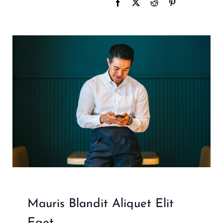
Mauris Blandit Aliquet Elit