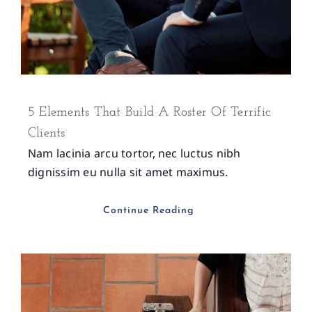
5 Elements That Build A Roster Of Terrific
Clients
Nam lacinia arcu tortor, nec luctus nibh
dignissim eu nulla sit amet maximus.
Continue Reading