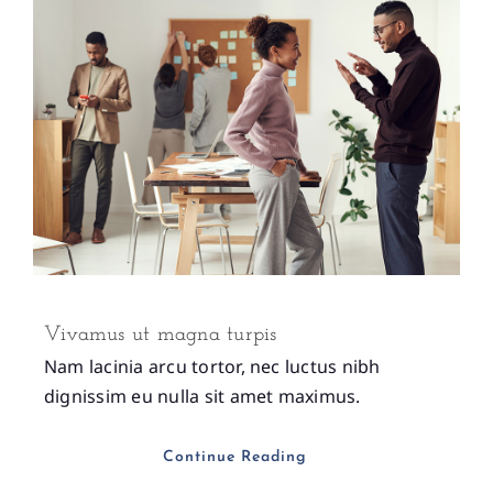
Vivamus ut magna turpis
Nam lacinia arcu tortor, nec luctus nibh
dignissim eu nulla sit amet maximus.
Continue Reading