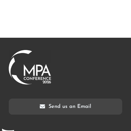
Send us an Email