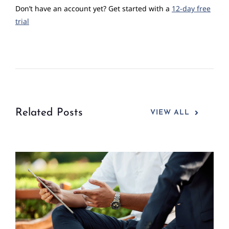
Don’t have an account yet? Get started with a
12-day free
trial
Related Posts
VIEW ALL