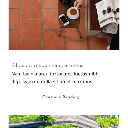
Aliquam congue semper metus
Nam lacinia arcu tortor, nec luctus nibh
dignissim eu nulla sit amet maximus.
Continue Reading