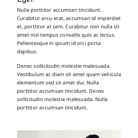
Eget.
Nulla porttitor accumsan tincidunt.
Curabitur arcu erat, accumsan id imperdiet
et, porttitor at sem. Curabitur non nulla sit
amet nisl tempus convallis quis ac lectus.
Pellentesque in ipsum id orci porta
dapibus.
Donec sollicitudin molestie malesuada.
Vestibulum ac diam sit amet quam vehicula
elementum sed sit amet dui. Nulla
porttitor accumsan tincidunt. Donec
sollicitudin molestie malesuada. Nulla
porttitor accumsan tincidunt.