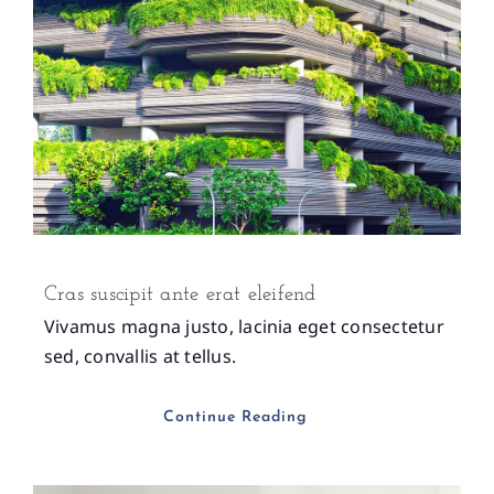
Cras suscipit ante erat eleifend
Vivamus magna justo, lacinia eget consectetur
sed, convallis at tellus.
Continue Reading