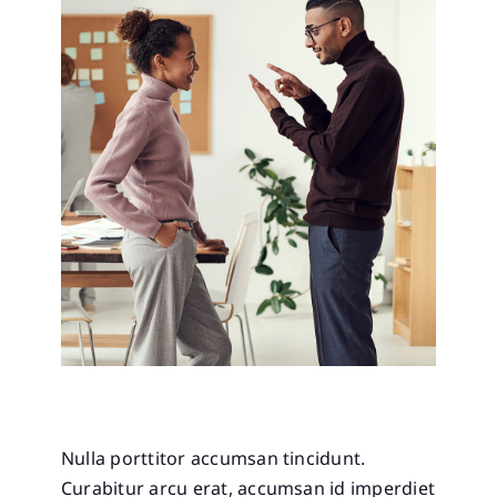
Nulla porttitor accumsan tincidunt.
Curabitur arcu erat, accumsan id imperdiet