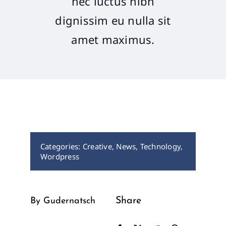
nec luctus nibh
dignissim eu nulla sit
Recaps
amet maximus.
Contact Us
Categories:
Creative
,
News
,
Technology
,
Wordpress
Share
By Gudernatsch