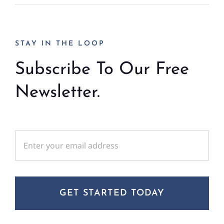
STAY IN THE LOOP
Subscribe To Our Free
Newsletter.
GET STARTED TODAY