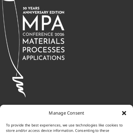
Manage Consent
To provide the best experiences, we use technologies like cookies to
store and/or access device information. Consenting to these