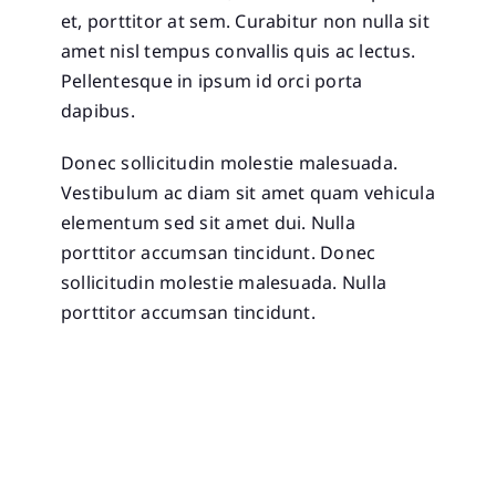
et, porttitor at sem. Curabitur non nulla sit
amet nisl tempus convallis quis ac lectus.
Pellentesque in ipsum id orci porta
dapibus.
Donec sollicitudin molestie malesuada.
Vestibulum ac diam sit amet quam vehicula
elementum sed sit amet dui. Nulla
porttitor accumsan tincidunt. Donec
sollicitudin molestie malesuada. Nulla
porttitor accumsan tincidunt.