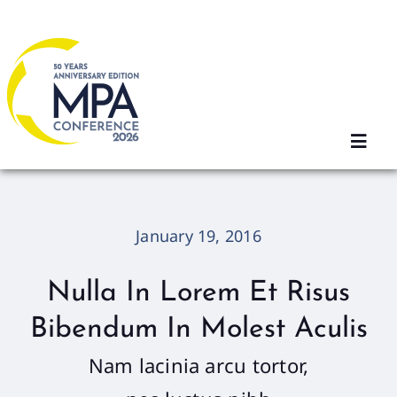
Skip
to
content
Toggl
Navig
Home
January 19, 2016
2026 Sessions
Nulla In Lorem Et Risus
Bibendum In Molest Aculis
Registration
Nam lacinia arcu tortor,
Agenda